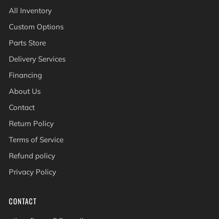
All Inventory
Custom Options
Parts Store
Delivery Services
Financing
About Us
Contact
Return Policy
Terms of Service
Refund policy
Privacy Policy
CONTACT