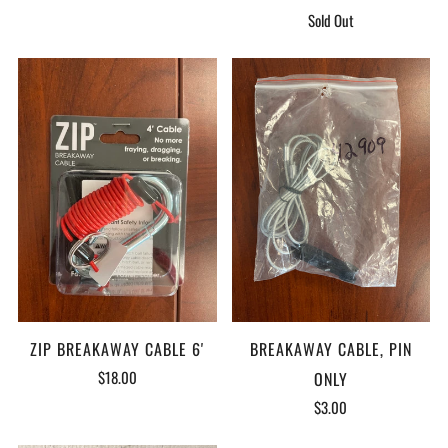
Sold Out
ZIP BREAKAWAY CABLE 6'
BREAKAWAY CABLE, PIN
$18.00
ONLY
$3.00