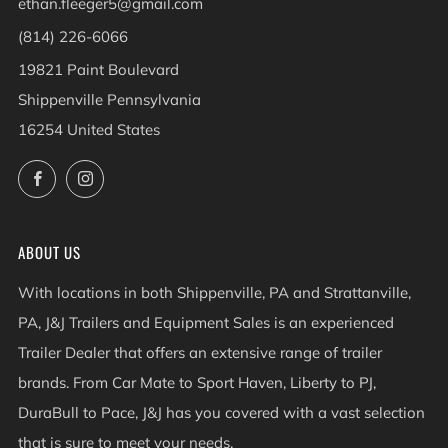
ethan.fleeger5@gmail.com
(814) 226-6066
19821 Paint Boulevard
Shippenville Pennsylvania
16254 United States
Facebook
Instagram
ABOUT US
With locations in both Shippenville, PA and Strattanville,
PA, J&J Trailers and Equipment Sales is an experienced
Trailer Dealer that offers an extensive range of trailer
brands. From Car Mate to Sport Haven, Liberty to PJ,
DuraBull to Pace, J&J has you covered with a vast selection
that is sure to meet your needs.