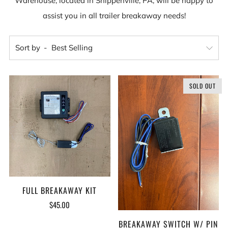
Warehouse, located in Shippenville, PA, will be happy to
assist you in all trailer breakaway needs!
Sort by
SOLD OUT
FULL BREAKAWAY KIT
$45.00
BREAKAWAY SWITCH W/ PIN