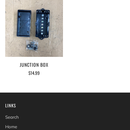
JUNCTION BOX
$14.99
LINKS
Search
Home