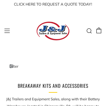
CLICK HERE TO REQUEST A QUOTE TODAY!
C
Sear
Menu
Filter
BREAKAWAY KITS AND ACCESSORIES
J&J Trailers and Equipment Sales, along with their Battery