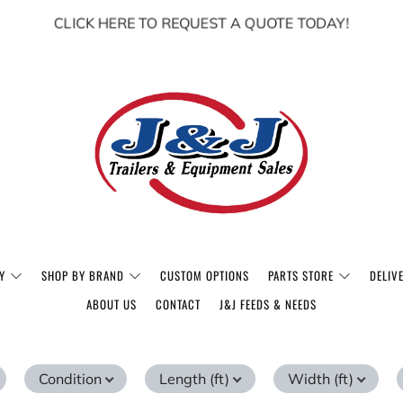
CLICK HERE TO REQUEST A QUOTE TODAY!
Y
SHOP BY BRAND
CUSTOM OPTIONS
PARTS STORE
DELIV
ABOUT US
CONTACT
J&J FEEDS & NEEDS
Condition
Length (ft)
Width (ft)