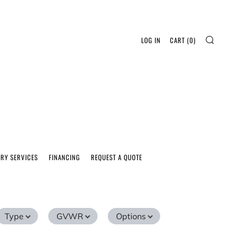
SEA
LOG IN
CART (
0
)
ERY SERVICES
FINANCING
REQUEST A QUOTE
Type
GVWR
Options