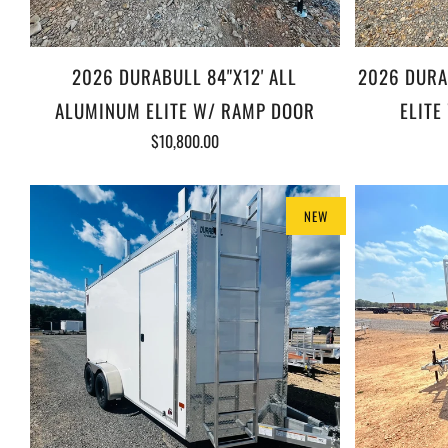
2026 DURABULL 84"X12' ALL
2026 DURA
ALUMINUM ELITE W/ RAMP DOOR
ELITE
$10,800.00
NEW