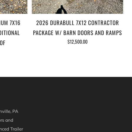
NUM 7X16
2026 DURABULL 7X12 CONTRACTOR
DITIONAL
PACKAGE W/ BARN DOORS AND RAMPS
$12,500.00
OF
ville, PA
ers and
nced Trailer