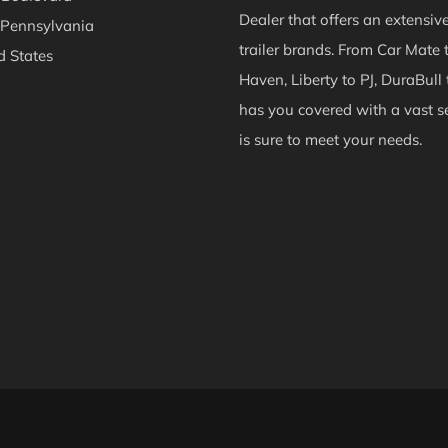
Dealer that offers an extensiv
 Pennsylvania
trailer brands. From Car Mate 
d States
Haven, Liberty to PJ, DuraBull 
ok
Instagram
has you covered with a vast se
is sure to meet your needs.