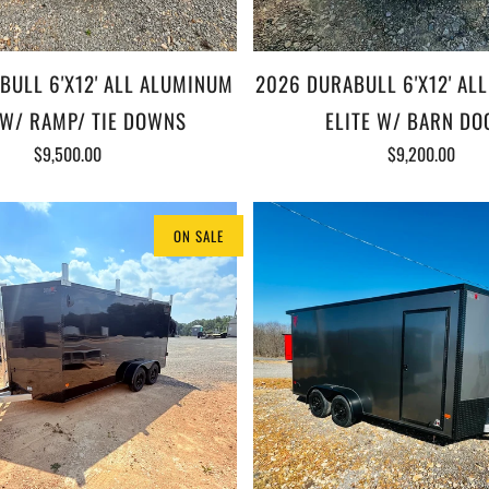
BULL 6'X12' ALL ALUMINUM
2026 DURABULL 6'X12' AL
 W/ RAMP/ TIE DOWNS
ELITE W/ BARN DO
$9,500.00
$9,200.00
ON SALE