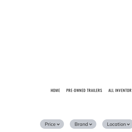
HOME
PRE-OWNED TRAILERS
ALL INVENTOR
Price
Brand
Location