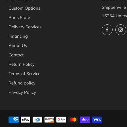
Shippenville
Custom Options
16254 Unite
Parts Store
Delivery Services
Facebo
Financing
About Us
Contact
Return Policy
Terms of Service
Refund policy
Privacy Policy