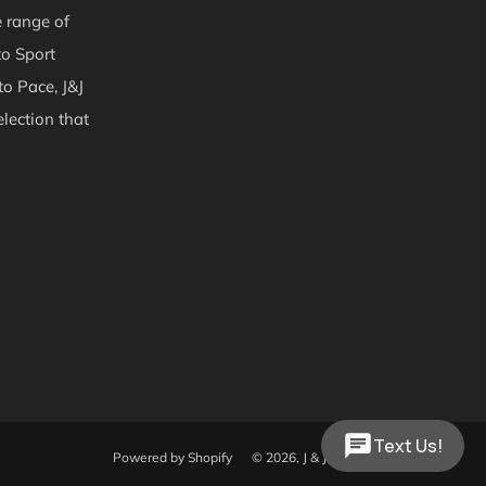
e range of
to Sport
to Pace, J&J
lection that
Text Us!
Powered by Shopify
© 2026, J & J Trailers & Equipment