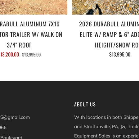
RABULL ALUMINUM 7X16
2026 DURABULL ALUMI
OR TRAILER W/ WALK ON
ELITE W/ RAMP & 6" AD
3/4" ROOF
HEIGHT/SNOW RO
13,200.00
$13,995.00
$13,995.00
ABOUT US
er5@gmail.com
With locations in both Shippen
and Strattanville, PA, J&J Trail
066
Equipment Sales is an experie
 Boulevard