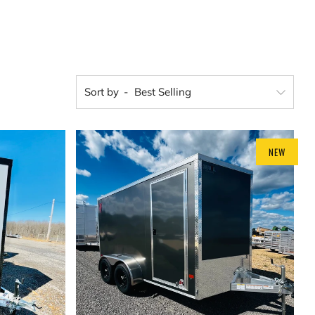
Sort by
NEW