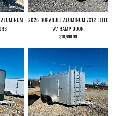
L ALUMINUM
2026 DURABULL ALUMINUM 7X12 ELITE
ORS
W/ RAMP DOOR
$10,900.00