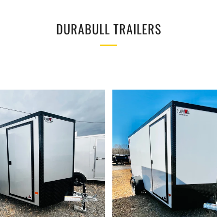
DURABULL TRAILERS