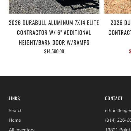
2026 DURABULL ALUMINUM 7X14 ELITE
2026 DU
CONTRACTOR W/ 6" ADDITIONAL
CONTRACT
HEIGHT/BARN DOOR W/RAMPS
$14,500.00
$
LINKS
CONTACT
Search
ethan.fleeg
Home
(814) 226-6
All Inventory
19821 Paint