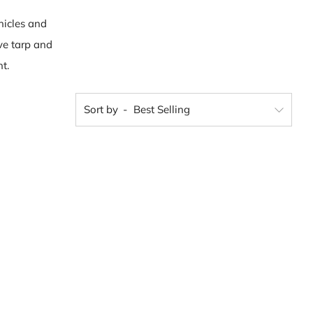
hicles and
ve tarp and
t.
Sort by