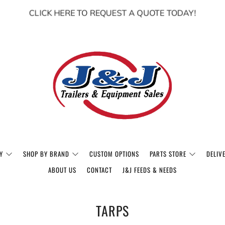
CLICK HERE TO REQUEST A QUOTE TODAY!
Y
SHOP BY BRAND
CUSTOM OPTIONS
PARTS STORE
DELIV
ABOUT US
CONTACT
J&J FEEDS & NEEDS
TARPS