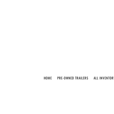
HOME
PRE-OWNED TRAILERS
ALL INVENTOR