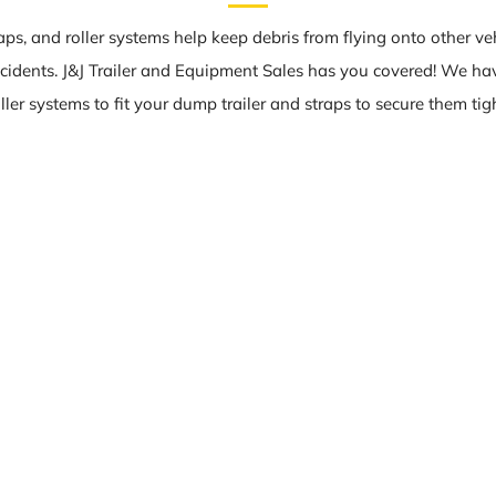
raps, and roller systems help keep debris from flying onto other ve
cidents. J&J Trailer and Equipment Sales has you covered! We ha
oller systems to fit your dump trailer and straps to secure them tigh