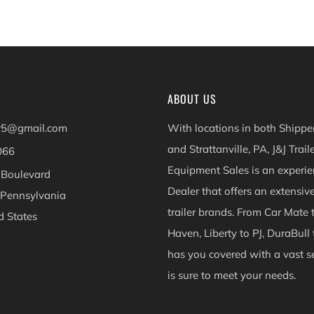
ABOUT US
er5@gmail.com
With locations in both Shippen
and Strattanville, PA, J&J Trail
066
Equipment Sales is an experie
 Boulevard
Dealer that offers an extensiv
 Pennsylvania
trailer brands. From Car Mate 
d States
Haven, Liberty to PJ, DuraBull 
ok
Instagram
has you covered with a vast se
is sure to meet your needs.