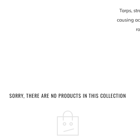
Tarps, st
causing ac
r
SORRY, THERE ARE NO PRODUCTS IN THIS COLLECTION