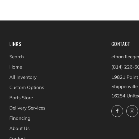
LINKS
CONTACT
Search
ethan.fleeg
Home
(814) 226-6
All Inventory
19821 Paint
Shippenville
Custom Options
16254 Unite
Parts Store
Delivery Services
Facebo
Financing
About Us
Contact