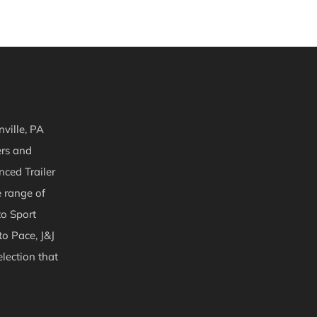
ville, PA
ers and
nced Trailer
e range of
to Sport
to Pace, J&J
lection that