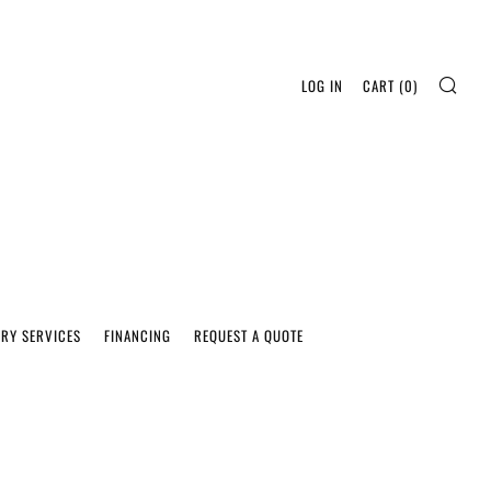
SEA
LOG IN
CART (
0
)
ERY SERVICES
FINANCING
REQUEST A QUOTE