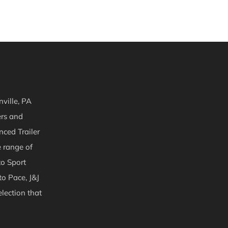
ville, PA
ers and
nced Trailer
e range of
to Sport
to Pace, J&J
lection that