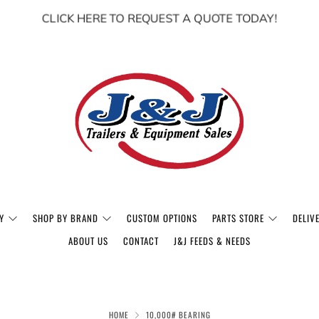
CLICK HERE TO REQUEST A QUOTE TODAY!
Y
SHOP BY BRAND
CUSTOM OPTIONS
PARTS STORE
DELIV
ABOUT US
CONTACT
J&J FEEDS & NEEDS
HOME
10,000# BEARING