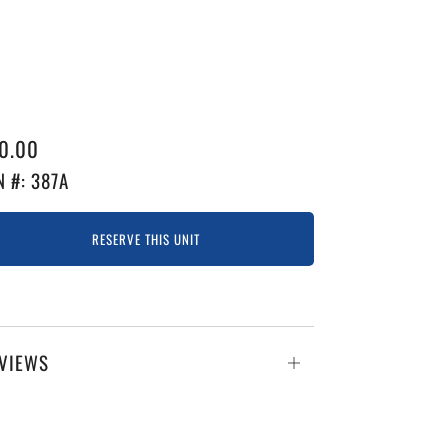
GULAR
0.00
ICE
N #: 387A
RESERVE THIS UNIT
VIEWS
Open
tab