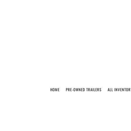
HOME
PRE-OWNED TRAILERS
ALL INVENTOR