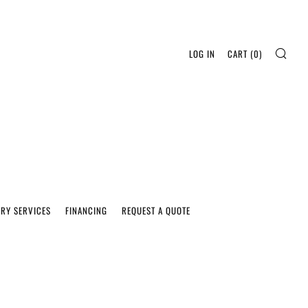
SEA
LOG IN
CART (
0
)
ERY SERVICES
FINANCING
REQUEST A QUOTE