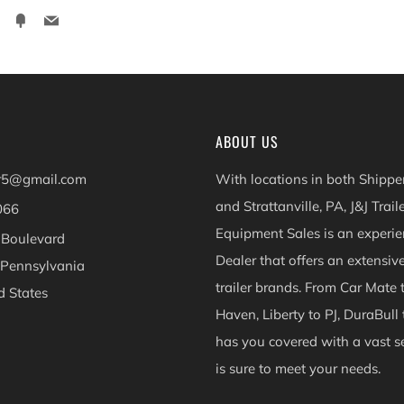
ter
Pinterest
Fancy
Email
ABOUT US
er5@gmail.com
With locations in both Shippen
and Strattanville, PA, J&J Trail
066
Equipment Sales is an experie
 Boulevard
Dealer that offers an extensiv
 Pennsylvania
trailer brands. From Car Mate 
d States
Haven, Liberty to PJ, DuraBull 
ok
Instagram
has you covered with a vast se
is sure to meet your needs.