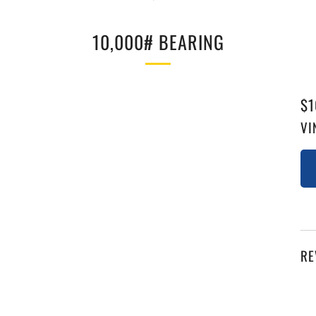
10,000# BEARING
RE
$1
PR
VI
RE