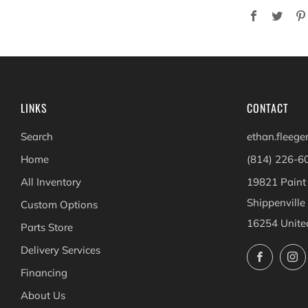
Facebook
Twit
LINKS
CONTACT
Search
ethan.fleeg
Home
(814) 226-6
All Inventory
19821 Paint
Shippenville
Custom Options
16254 Unite
Parts Store
Delivery Services
Facebo
Financing
About Us