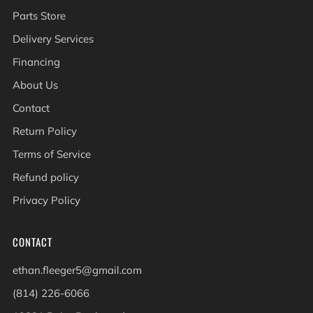
Parts Store
Delivery Services
Financing
About Us
Contact
Return Policy
Terms of Service
Refund policy
Privacy Policy
CONTACT
ethan.fleeger5@gmail.com
(814) 226-6066