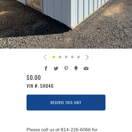
Facebook
Twitter
Pinterest
Fancy
Email
REGULAR
$0.00
PRICE
VIN #: SH046
RESERVE THIS UNIT
Please call us at 814-226-6066 for