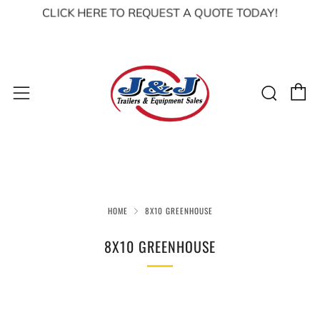
CLICK HERE TO REQUEST A QUOTE TODAY!
C
Sear
Menu
HOME
8X10 GREENHOUSE
8X10 GREENHOUSE