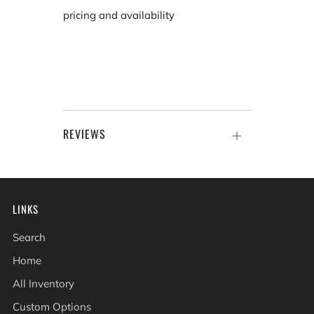
pricing and availability
REVIEWS
Open
tab
LINKS
Search
Home
All Inventory
Custom Options