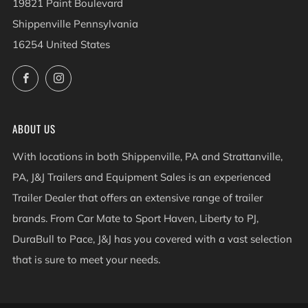
19821 Paint Boulevard
Shippenville Pennsylvania
16254 United States
Facebook
Instagram
ABOUT US
With locations in both Shippenville, PA and Strattanville,
PA, J&J Trailers and Equipment Sales is an experienced
Trailer Dealer that offers an extensive range of trailer
brands. From Car Mate to Sport Haven, Liberty to PJ,
DuraBull to Pace, J&J has you covered with a vast selection
that is sure to meet your needs.