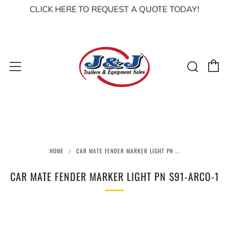
CLICK HERE TO REQUEST A QUOTE TODAY!
C
Sear
Menu
HOME
CAR MATE FENDER MARKER LIGHT PN ...
CAR MATE FENDER MARKER LIGHT PN S91-ARCO-1