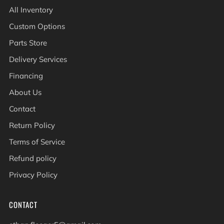
All Inventory
Custom Options
Parts Store
Delivery Services
Financing
About Us
Contact
Return Policy
Terms of Service
Refund policy
Privacy Policy
CONTACT