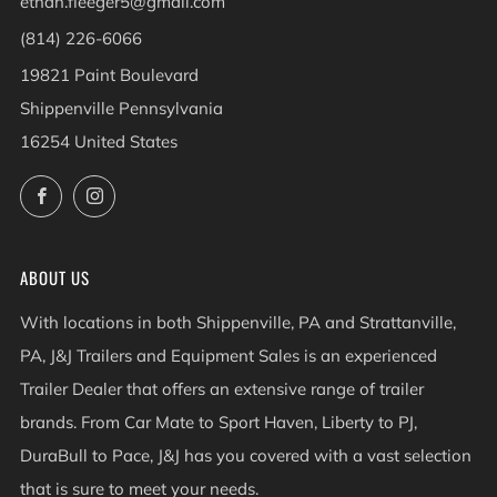
ethan.fleeger5@gmail.com
(814) 226-6066
19821 Paint Boulevard
Shippenville Pennsylvania
16254 United States
Facebook
Instagram
ABOUT US
With locations in both Shippenville, PA and Strattanville,
PA, J&J Trailers and Equipment Sales is an experienced
Trailer Dealer that offers an extensive range of trailer
brands. From Car Mate to Sport Haven, Liberty to PJ,
DuraBull to Pace, J&J has you covered with a vast selection
that is sure to meet your needs.