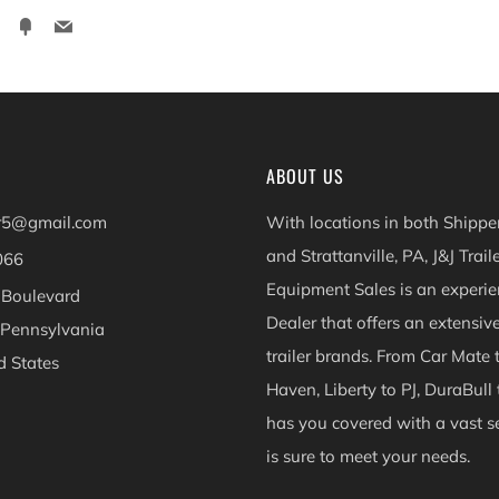
ter
Pinterest
Fancy
Email
ABOUT US
er5@gmail.com
With locations in both Shippen
and Strattanville, PA, J&J Trail
066
Equipment Sales is an experie
 Boulevard
Dealer that offers an extensiv
 Pennsylvania
trailer brands. From Car Mate 
d States
Haven, Liberty to PJ, DuraBull 
ok
Instagram
has you covered with a vast se
is sure to meet your needs.