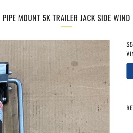
PIPE MOUNT 5K TRAILER JACK SIDE WIND
RE
$5
PR
VI
RE