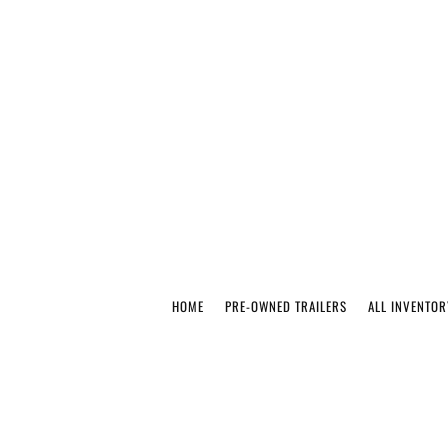
HOME
PRE-OWNED TRAILERS
ALL INVENTOR