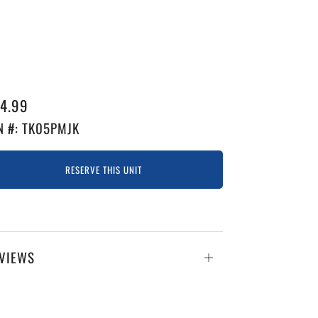
GULAR
4.99
ICE
N #: TK05PMJK
RESERVE THIS UNIT
VIEWS
Open
tab