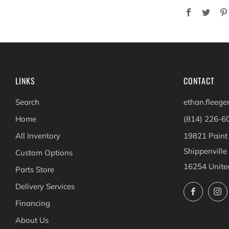
Facebook
Twit
LINKS
CONTACT
Search
ethan.fleeg
Home
(814) 226-6
All Inventory
19821 Paint
Shippenville
Custom Options
16254 Unite
Parts Store
Delivery Services
Facebo
Financing
About Us