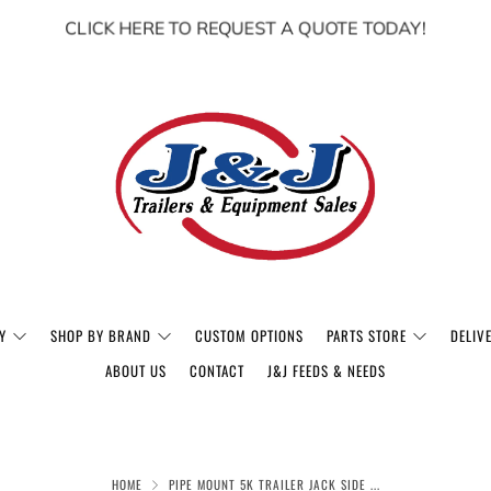
CLICK HERE TO REQUEST A QUOTE TODAY!
Y
SHOP BY BRAND
CUSTOM OPTIONS
PARTS STORE
DELIV
ABOUT US
CONTACT
J&J FEEDS & NEEDS
HOME
PIPE MOUNT 5K TRAILER JACK SIDE ...