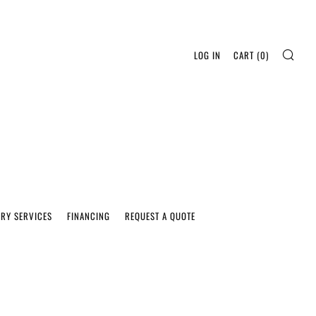
SEA
LOG IN
CART (
0
)
ERY SERVICES
FINANCING
REQUEST A QUOTE