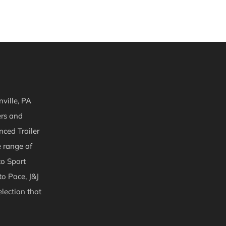
ville, PA
ers and
nced Trailer
e range of
to Sport
to Pace, J&J
lection that