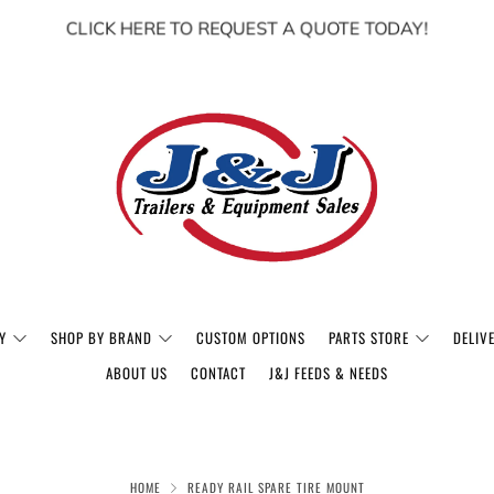
CLICK HERE TO REQUEST A QUOTE TODAY!
Y
SHOP BY BRAND
CUSTOM OPTIONS
PARTS STORE
DELIV
ABOUT US
CONTACT
J&J FEEDS & NEEDS
HOME
READY RAIL SPARE TIRE MOUNT