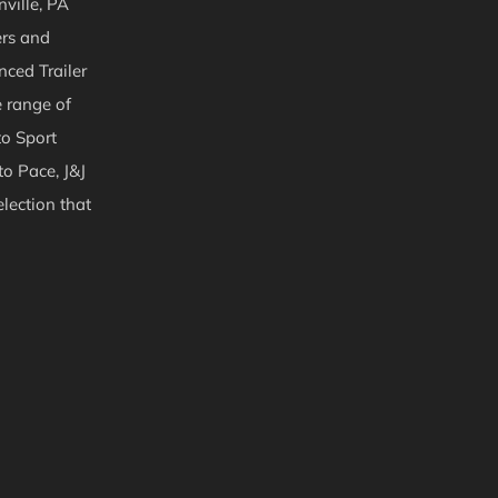
ville, PA
ers and
nced Trailer
e range of
to Sport
to Pace, J&J
lection that