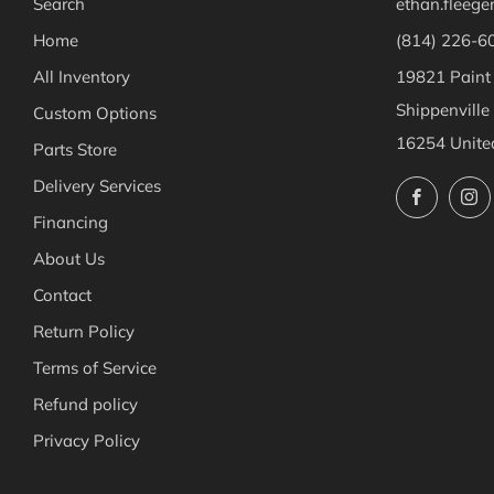
Search
ethan.fleeg
Home
(814) 226-6
All Inventory
19821 Paint
Shippenville
Custom Options
16254 Unite
Parts Store
Delivery Services
Facebo
Financing
About Us
Contact
Return Policy
Terms of Service
Refund policy
Privacy Policy