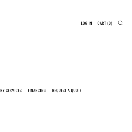
SEA
LOG IN
CART (
0
)
ERY SERVICES
FINANCING
REQUEST A QUOTE