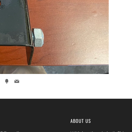
ter
Pinterest
Fancy
Email
ABOUT US