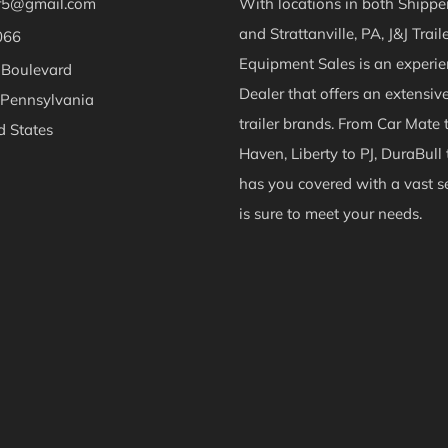
er5@gmail.com
With locations in both Shippen
and Strattanville, PA, J&J Trail
066
Equipment Sales is an experie
 Boulevard
Dealer that offers an extensiv
 Pennsylvania
trailer brands. From Car Mate 
d States
Haven, Liberty to PJ, DuraBull 
ok
Instagram
has you covered with a vast se
is sure to meet your needs.