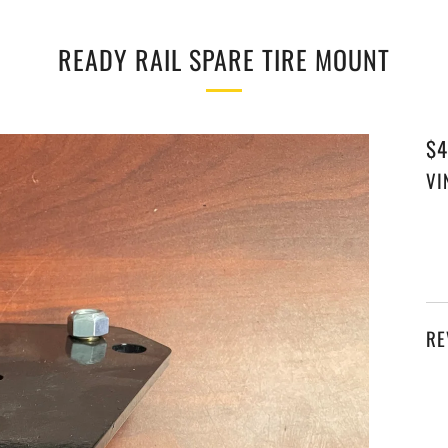
READY RAIL SPARE TIRE MOUNT
RE
$4
PR
VI
RE