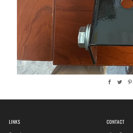
Facebook
Twit
LINKS
CONTACT