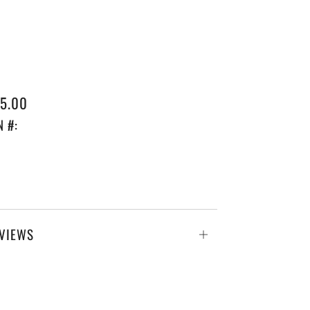
GULAR
5.00
ICE
N #:
VIEWS
Open
tab