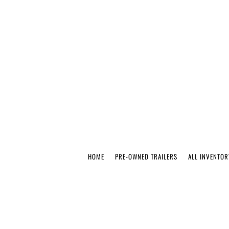
HOME
PRE-OWNED TRAILERS
ALL INVENTOR